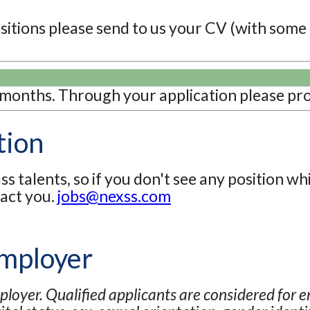
positions please send to us your CV (with some
 months. Through your application please pro
tion
s talents, so if you don't see any position wh
tact you.
jobs@nexss.com
Employer
loyer. Qualified applicants are considered for 