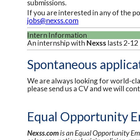
submissions.
If you are interested in any of the 
jobs@nexss.com
Intern Information
An internship with
Nexss
lasts 2-12
Spontaneous applica
We are always looking for world-clas
please send us a CV and we will con
Equal Opportunity 
Nexss.com
is an Equal Opportunity Emp