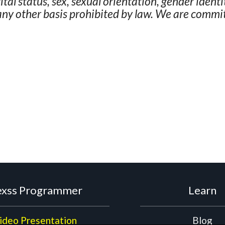
rital status, sex, sexual orientation, gender ident
 any other basis prohibited by law. We are commit
xss Programmer
Learn
ideo Presentation
Blog