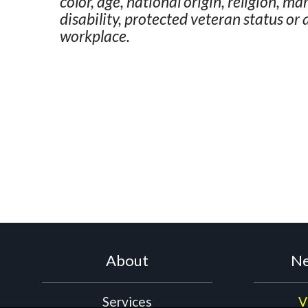
color, age, national origin, religion, ma
disability, protected veteran status or
workplace.
About
Ne
Services
V