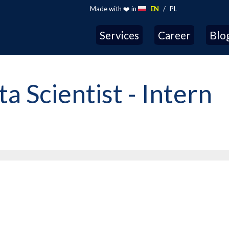
Made with ❤️ in
EN
/
PL
Services
Career
Blo
 Scientist - Intern