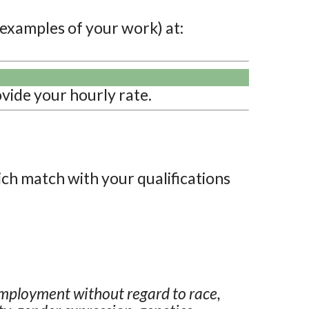
 examples of your work) at:
vide your hourly rate.
ich match with your qualifications
employment without regard to race,