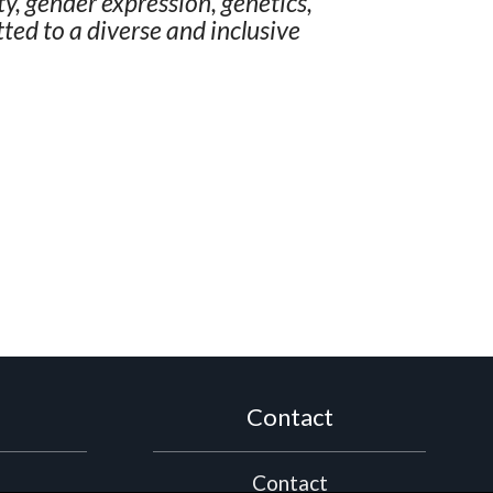
ity, gender expression, genetics,
ted to a diverse and inclusive
Contact
Contact