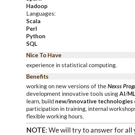
Hadoop
Languages:
Scala
Perl
Python
SQL
Nice To Have
experience in statistical computing.
Benefits
working on new versions of the
Nexss Pro
development innovative tools using
AI
/
M
learn, build
new/innovative technologies
participation in training, internal workshop
flexible working hours.
NOTE:
We will try to answer for all