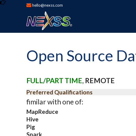
hello@nexss.com
Open Source Data
FULL/PART TIME
,
REMOTE
Preferred Qualifications
fimilar with one of:
MapReduce
Hive
Pig
Spark