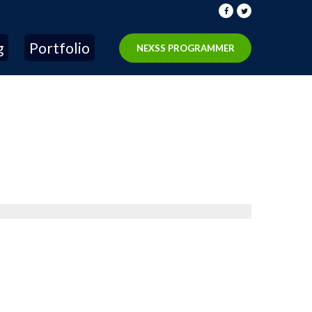
g
Portfolio
NEXSS PROGRAMMER