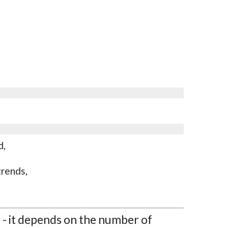
d,
trends,
l - it depends on the number of