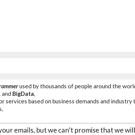
grammer
used by thousands of people around the worl
L
and
BigData
,
or services based on business demands and industry 
s,
 your emails, but we can't promise that we wil