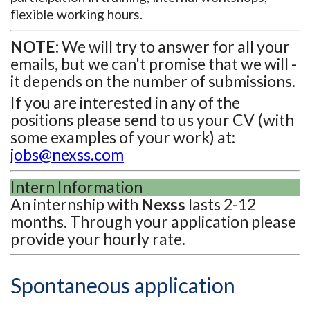
flexible working hours.
NOTE:
We will try to answer for all your
emails, but we can't promise that we will -
it depends on the number of submissions.
If you are interested in any of the
positions please send to us your CV (with
some examples of your work) at:
jobs@nexss.com
Intern Information
An internship with
Nexss
lasts 2-12
months. Through your application please
provide your hourly rate.
Spontaneous application