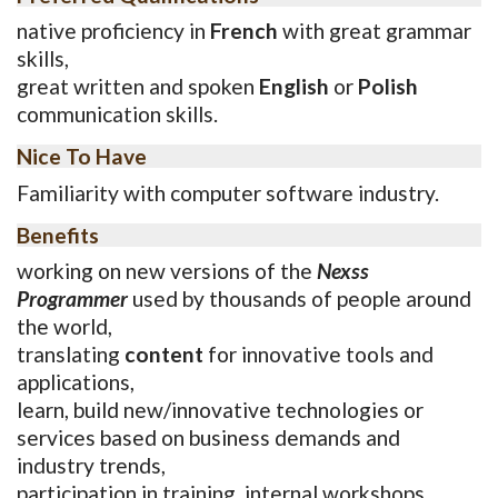
native proficiency in
French
with great grammar
skills,
great written and spoken
English
or
Polish
communication skills.
Nice To Have
Familiarity with computer software industry.
Benefits
working on new versions of the
Nexss
Programmer
used by thousands of people around
the world,
translating
content
for innovative tools and
applications,
learn, build new/innovative technologies or
services based on business demands and
industry trends,
participation in training, internal workshops,