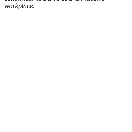
workplace.