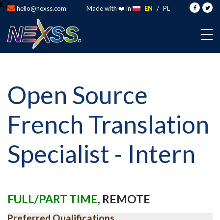
hello@nexss.com
Made with ❤️ in
EN
/
PL
Open Source
French Translation
Specialist - Intern
FULL/PART TIME
,
REMOTE
Preferred Qualifications