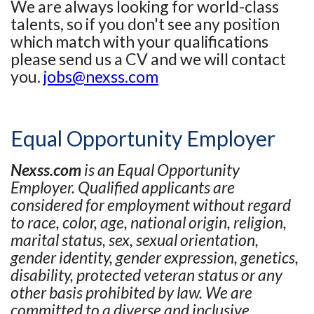
We are always looking for world-class
talents, so if you don't see any position
which match with your qualifications
please send us a CV and we will contact
you.
jobs@nexss.com
Equal Opportunity Employer
Nexss.com
is an Equal Opportunity
Employer. Qualified applicants are
considered for employment without regard
to race, color, age, national origin, religion,
marital status, sex, sexual orientation,
gender identity, gender expression, genetics,
disability, protected veteran status or any
other basis prohibited by law. We are
committed to a diverse and inclusive