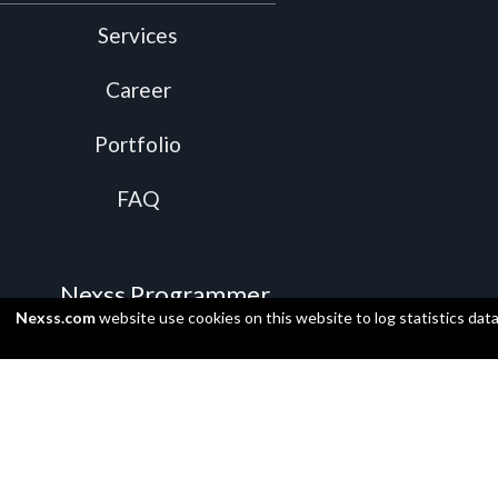
Services
Career
Portfolio
FAQ
Nexss Programmer
Nexss.com
website use cookies on this website to log statistics dat
Video Presentation
Install
Supported programming languages