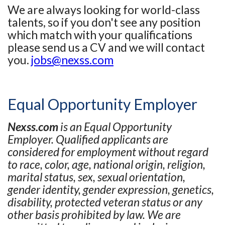
We are always looking for world-class
talents, so if you don't see any position
which match with your qualifications
please send us a CV and we will contact
you.
jobs@nexss.com
Equal Opportunity Employer
Nexss.com
is an Equal Opportunity
Employer. Qualified applicants are
considered for employment without regard
to race, color, age, national origin, religion,
marital status, sex, sexual orientation,
gender identity, gender expression, genetics,
disability, protected veteran status or any
other basis prohibited by law. We are