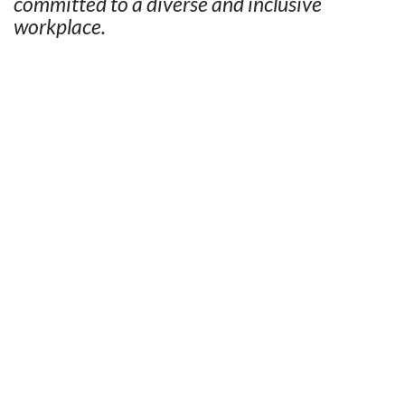
committed to a diverse and inclusive
workplace.