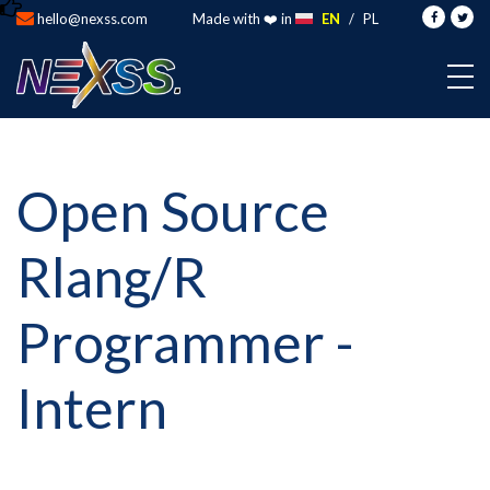
hello@nexss.com
Made with ❤️ in
EN
/
PL
Open Source
Rlang/R
Programmer -
Intern