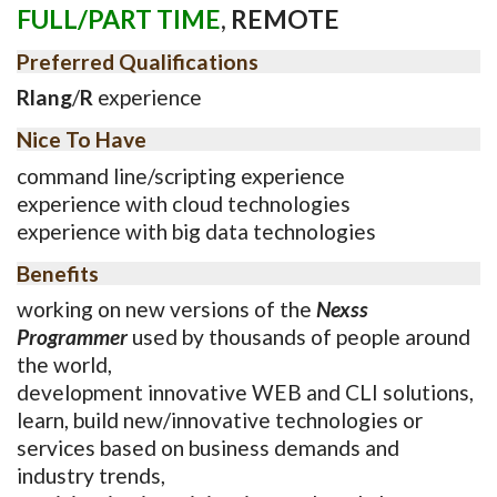
FULL/PART TIME
,
REMOTE
Preferred Qualifications
Rlang
/
R
experience
Nice To Have
command line/scripting experience
experience with cloud technologies
experience with big data technologies
Benefits
working on new versions of the
Nexss
Programmer
used by thousands of people around
the world,
development innovative WEB and CLI solutions,
learn, build new/innovative technologies or
services based on business demands and
industry trends,