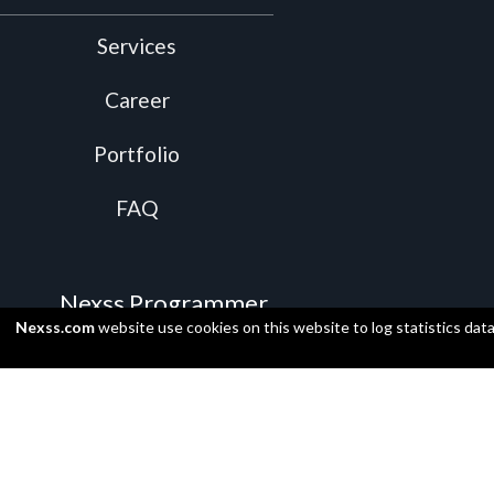
Services
Career
Portfolio
FAQ
Nexss Programmer
Nexss.com
website use cookies on this website to log statistics dat
Video Presentation
Install
Supported programming languages