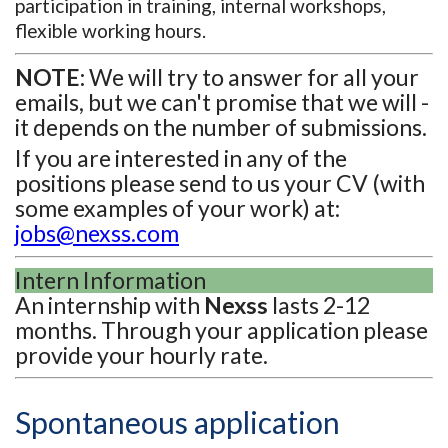
participation in training, internal workshops,
flexible working hours.
NOTE:
We will try to answer for all your
emails, but we can't promise that we will -
it depends on the number of submissions.
If you are interested in any of the
positions please send to us your CV (with
some examples of your work) at:
jobs@nexss.com
Intern Information
An internship with
Nexss
lasts 2-12
months. Through your application please
provide your hourly rate.
Spontaneous application