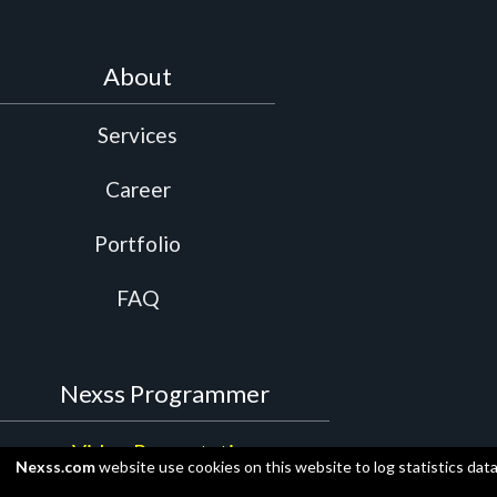
About
Services
Career
Portfolio
FAQ
Nexss Programmer
Video Presentation
Nexss.com
website use cookies on this website to log statistics dat