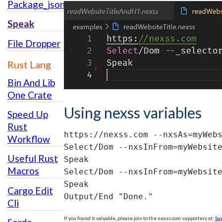
Package_json_usage
Speak
File Dropper
Rust Lang
Bin And Lib
One Crate
Using nexss variables
Speed Up
Rust
https://nexss.com --nxsAs=myWebs
Workflow
Select/Dom --nxsInFrom=myWebsite
Useful Rust
Speak

Macros
Select/Dom --nxsInFrom=myWebsite
Speak

Cargo Edit
Output/End "Done."
Cli
If you found it valuable, please join to the nexss.com supporters at:
Su