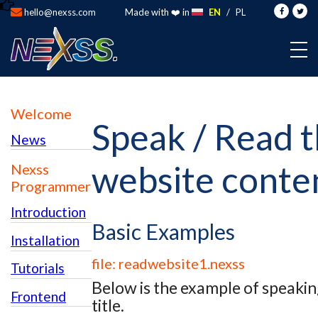
hello@nexss.com
Made with ❤️ in
EN
/
PL
Welcome
Speak / Read 
News
website conte
Nexss
Programmer
Introduction
Basic Examples
Installation
file: readwebsite1.nexss
Tutorials
Below is the example of speakin
Frontend
title.