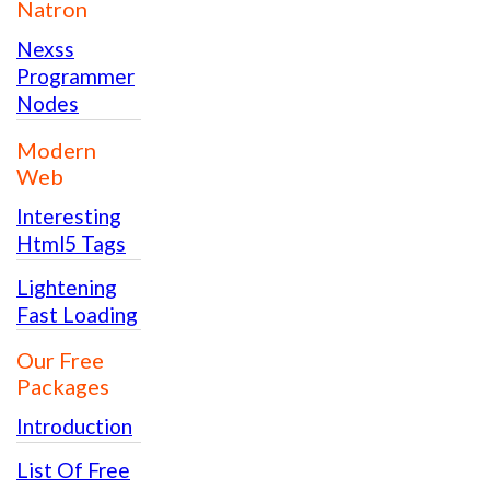
Natron
Nexss
Programmer
Nodes
Modern
Web
Interesting
Html5 Tags
Lightening
Fast Loading
Our Free
Packages
Introduction
List Of Free