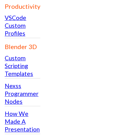
Productivity
VSCode
Custom
Profiles
Blender 3D
Custom
Scripting
Templates
Nexss
Programmer
Nodes
How We
Made A
Presentation