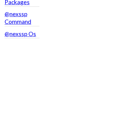
Packages
@nexssp
Command
@nexssp Os