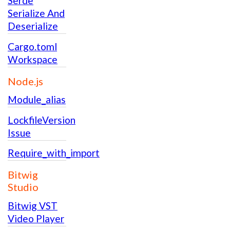
Serde
Serialize And
Deserialize
Cargo.toml
Workspace
Node.js
Module_alias
LockfileVersion
Issue
Require_with_import
Bitwig
Studio
Bitwig VST
Video Player